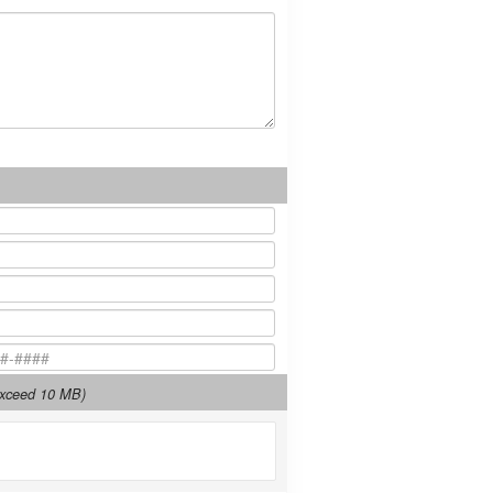
exceed 10 MB)