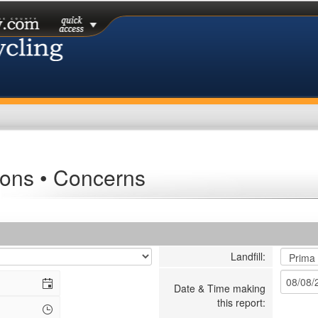
ons • Concerns
Landfill:
Date & Time making
this report: