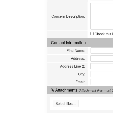
Concern Description
:
Check this 
Contact Information
First Name
:
Address
:
Address Line 2
:
City
:
Email
:
Attachments
(Attachment files mus
Select files...