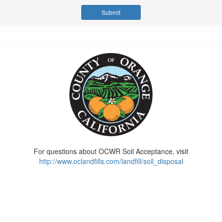
For questions about OCWR Soil Acceptance, visit
http://www.oclandfills.com/landfill/soil_disposal