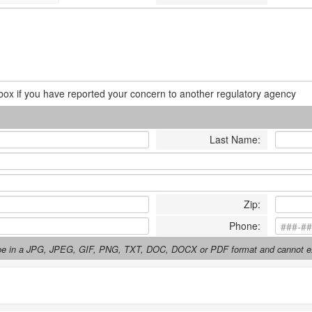
box if you have reported your concern to another regulatory agency
Last Name
:
Zip
:
Phone
:
t be in a JPG, JPEG, GIF, PNG, TXT, DOC, DOCX or PDF format and cannot 