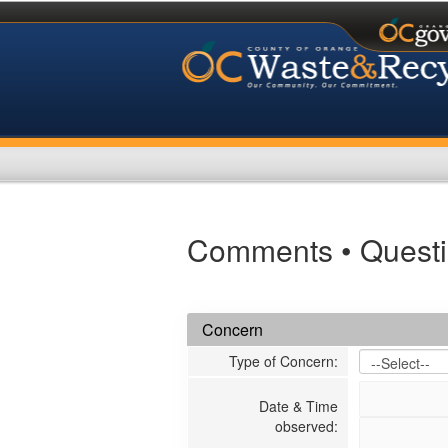
Comments • Questi
Concern
Type of Concern
:
Date & Time
observed
: